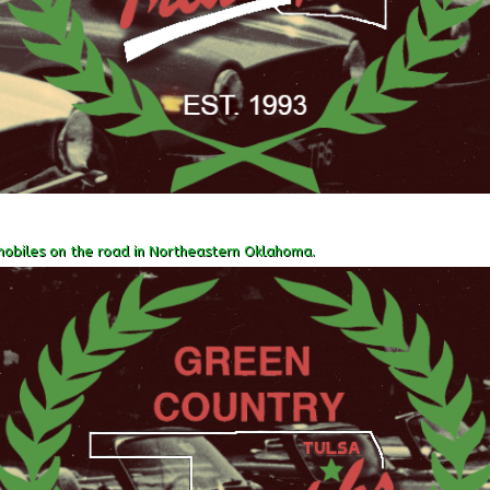
obiles on the road in Northeastern Oklahoma.