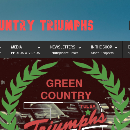
MEDIA
NEWSLETTERS
IN THE SHOP
C
?
PHOTOS & VIDEOS
Triumphant Times
Shop Projects
B