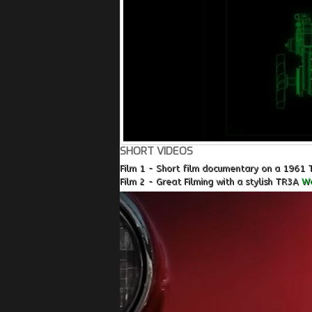
SHORT VIDEOS
Film 1 - Short film documentary on a 1961 
Film 2 - Great Filming with a stylish TR3A
Wa