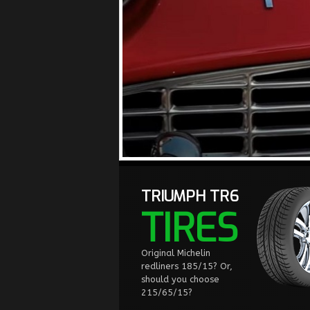
TRIUMPH TR6
TIRES
Original Michelin
redliners 185/15? Or,
should you choose
215/65/15?