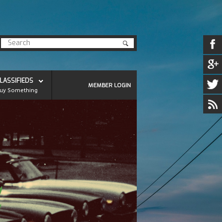
LASSIFIEDS
MEMBER LOGIN
uy Something