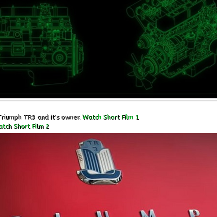
Triumph TR3 and it's owner.
Watch Short Film 1
tch Short Film 2