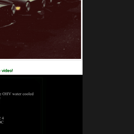
 video!