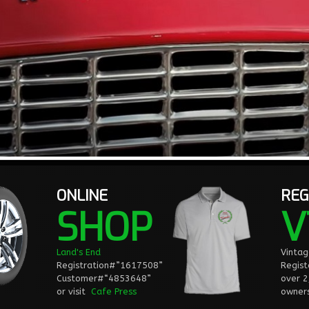
ONLINE
REG
SHOP
V
Land's End
Vinta
Registration#”1617508”
Regist
Customer#“4853648”
over 
or visit
Cafe Press
owners