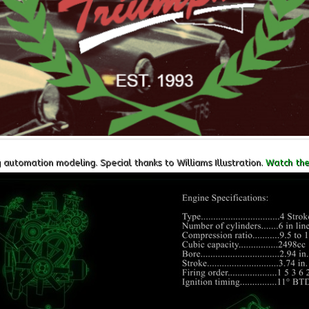
utomation modeling. Special thanks to Williams Illustration.
Watch the