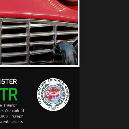
ISTER
TR
ge Triumph
er. Car club of
2,800 Triumph
/enthusiasts