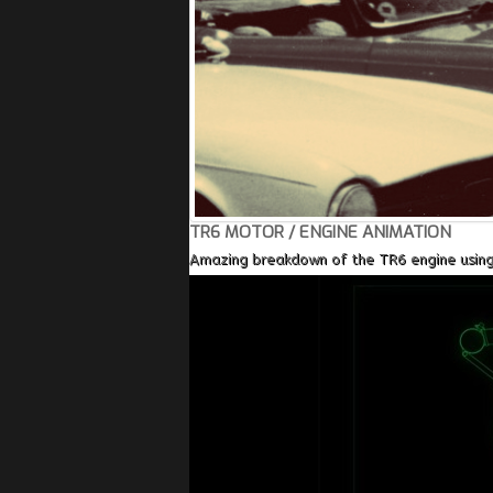
TR6 MOTOR / ENGINE ANIMATION
Amazing breakdown of the TR6 engine using a