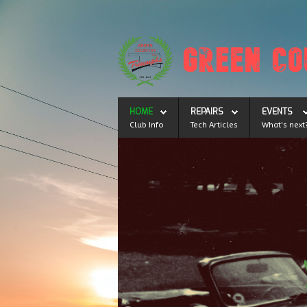
HOME
REPAIRS
EVENTS
Club Info
Tech Articles
What's next