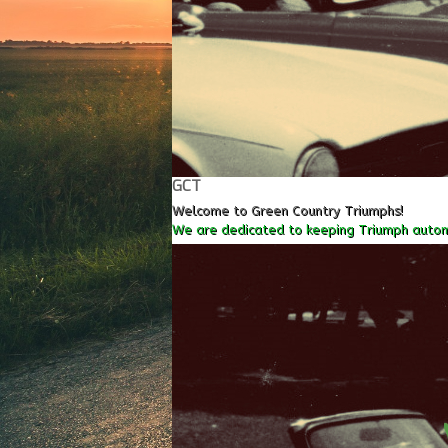
GCT
Welcome to Green Country Triumphs!
We are dedicated to keeping Triumph autom