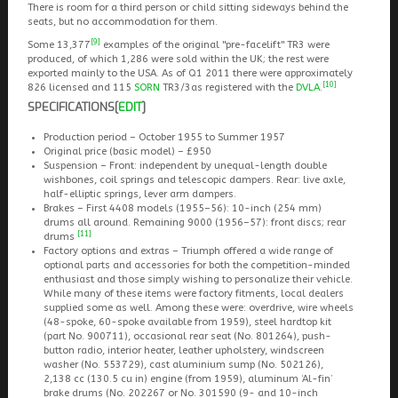
There is room for a third person or child sitting sideways behind the
seats, but no accommodation for them.
[9]
Some 13,377
examples of the original "pre-facelift" TR3 were
produced, of which 1,286 were sold within the UK; the rest were
exported mainly to the USA. As of Q1 2011 there were approximately
[10]
826 licensed and 115
SORN
TR3/3as registered with the
DVLA
.
SPECIFICATIONS
[
EDIT
]
Production period – October 1955 to Summer 1957
Original price (basic model) – £950
Suspension – Front: independent by unequal-length double
wishbones, coil springs and telescopic dampers. Rear: live axle,
half-elliptic springs, lever arm dampers.
Brakes – First 4408 models (1955–56): 10-inch (254 mm)
drums all around. Remaining 9000 (1956–57): front discs; rear
[11]
drums
Factory options and extras – Triumph offered a wide range of
optional parts and accessories for both the competition-minded
enthusiast and those simply wishing to personalize their vehicle.
While many of these items were factory fitments, local dealers
supplied some as well. Among these were: overdrive, wire wheels
(48-spoke, 60-spoke available from 1959), steel hardtop kit
(part No. 900711), occasional rear seat (No. 801264), push-
button radio, interior heater, leather upholstery, windscreen
washer (No. 553729), cast aluminium sump (No. 502126),
2,138 cc (130.5 cu in) engine (from 1959), aluminum ‘Al-fin’
brake drums (No. 202267 or No. 301590 (9- and 10-inch