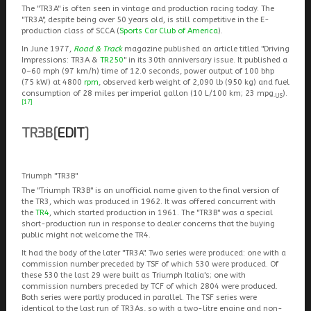
The "TR3A" is often seen in vintage and production racing today. The
"TR3A", despite being over 50 years old, is still competitive in the E-
production class of SCCA (
Sports Car Club of America
).
In June 1977,
Road & Track
magazine published an article titled "Driving
Impressions: TR3A &
TR250
" in its 30th anniversary issue. It published a
0–60 mph (97 km/h) time of 12.0 seconds, power output of 100 bhp
(75 kW) at 4800
rpm
, observed kerb weight of 2,090 lb (950 kg) and fuel
consumption of 28 miles per imperial gallon (10 L/100 km; 23 mpg
).
‑US
[17]
TR3B
[
EDIT
]
Triumph "TR3B"
The "Triumph TR3B" is an unofficial name given to the final version of
the TR3, which was produced in 1962. It was offered concurrent with
the
TR4
, which started production in 1961. The "TR3B" was a special
short-production run in response to dealer concerns that the buying
public might not welcome the TR4.
It had the body of the later "TR3A". Two series were produced: one with a
commission number preceded by TSF of which 530 were produced. Of
these 530 the last 29 were built as Triumph Italia's; one with
commission numbers preceded by TCF of which 2804 were produced.
Both series were partly produced in parallel. The TSF series were
identical to the last run of TR3As, so with a two-litre engine and non-