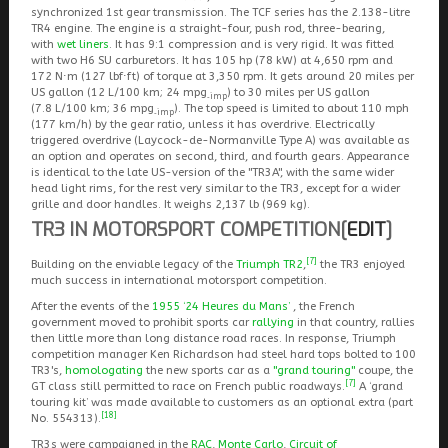
synchronized 1st gear transmission. The TCF series has the 2.138-litre
TR4 engine. The engine is a straight-four, push rod, three-bearing,
with
wet liners
. It has 9:1 compression and is very rigid. It was fitted
with two H6 SU carburetors. It has 105 hp (78 kW) at 4,650 rpm and
172 N⋅m (127 lbf⋅ft) of torque at 3,350 rpm. It gets around 20 miles per
US gallon (12 L/100 km; 24 mpg
) to 30 miles per US gallon
‑imp
(7.8 L/100 km; 36 mpg
). The top speed is limited to about 110 mph
‑imp
(177 km/h) by the gear ratio, unless it has overdrive. Electrically
triggered overdrive (Laycock-de-Normanville Type A) was available as
an option and operates on second, third, and fourth gears. Appearance
is identical to the late US-version of the "TR3A", with the same wider
head light rims, for the rest very similar to the TR3, except for a wider
grille and door handles. It weighs 2,137 lb (969 kg).
TR3 IN MOTORSPORT COMPETITION
[
EDIT
]
[7]
Building on the enviable legacy of the
Triumph TR2
,
the TR3 enjoyed
much success in international motorsport competition.
After the events of the
1955 ‘24 Heures du Mans’
, the French
government moved to prohibit sports car
rallying
in that country, rallies
then little more than long distance road races. In response, Triumph
competition manager Ken Richardson had steel hard tops bolted to 100
TR3's,
homologating
the new sports car as a
"grand touring"
coupe, the
[7]
GT class still permitted to race on French public roadways.
A ‘grand
touring kit’ was made available to customers as an optional extra (part
[18]
No. 554313).
TR3s were campaigned in the
RAC
,
Monte Carlo
,
Circuit of