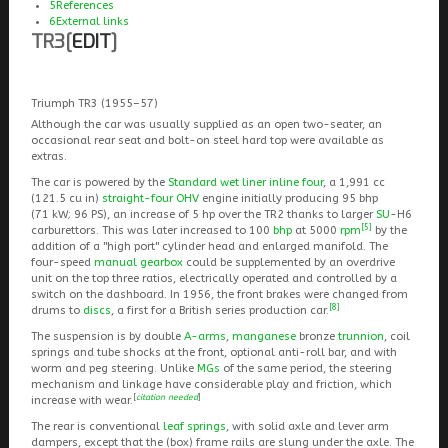
5
References
6
External links
TR3
[
EDIT
]
Triumph TR3 (1955–57)
Although the car was usually supplied as an open two-seater, an
occasional rear seat and bolt-on steel hard top were available as
extras.
The car is powered by the
Standard wet liner inline four
, a 1,991 cc
(121.5 cu in)
straight-four
OHV
engine initially producing 95 bhp
(71 kW; 96 PS), an increase of 5 hp over the TR2 thanks to larger
SU
-H6
[5]
carburettors. This was later increased to 100
bhp
at 5000
rpm
by the
addition of a "high port" cylinder head and enlarged manifold. The
four-speed
manual gearbox
could be supplemented by an overdrive
unit on the top three ratios, electrically operated and controlled by a
switch on the dashboard. In 1956, the front brakes were changed from
[8]
drums to
discs
, a first for a British series production car.
The suspension is by double
A-arms
,
manganese
bronze
trunnion
, coil
springs and tube shocks at the front, optional anti-roll bar, and with
worm and peg steering. Unlike
MGs
of the same period, the steering
mechanism and linkage have considerable play and friction, which
[
citation needed
]
increase with wear.
The rear is conventional
leaf springs
, with solid axle and lever arm
dampers, except that the (box) frame rails are slung under the axle. The