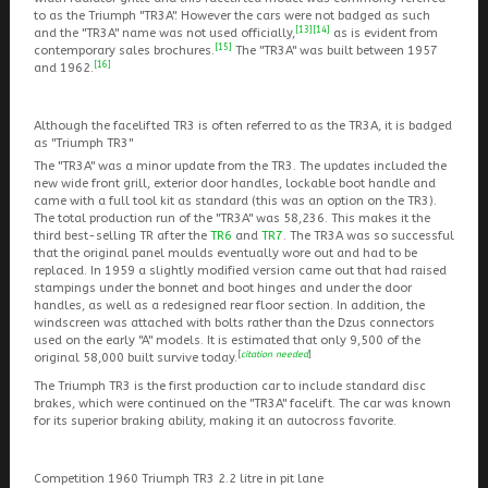
to as the Triumph "TR3A". However the cars were not badged as such
[13]
[14]
and the "TR3A" name was not used officially,
as is evident from
[15]
contemporary sales brochures.
The "TR3A" was built between 1957
[16]
and 1962.
Although the facelifted TR3 is often referred to as the TR3A, it is badged
as "Triumph TR3"
The "TR3A" was a minor update from the TR3. The updates included the
new wide front grill, exterior door handles, lockable boot handle and
came with a full tool kit as standard (this was an option on the TR3).
The total production run of the "TR3A" was 58,236. This makes it the
third best-selling TR after the
TR6
and
TR7
. The TR3A was so successful
that the original panel moulds eventually wore out and had to be
replaced. In 1959 a slightly modified version came out that had raised
stampings under the bonnet and boot hinges and under the door
handles, as well as a redesigned rear floor section. In addition, the
windscreen was attached with bolts rather than the Dzus connectors
used on the early "A" models. It is estimated that only 9,500 of the
[
citation needed
]
original 58,000 built survive today.
The Triumph TR3 is the first production car to include standard disc
brakes, which were continued on the "TR3A" facelift. The car was known
for its superior braking ability, making it an autocross favorite.
Competition 1960 Triumph TR3 2.2 litre in pit lane