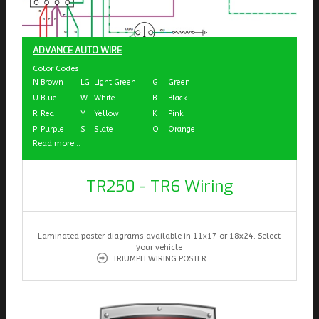
ADVANCE AUTO WIRE
Color Codes
N
Brown
LG
Light Green
G
Green
U
Blue
W
White
B
Black
R
Red
Y
Yellow
K
Pink
P
Purple
S
Slate
O
Orange
Read more...
TR250 - TR6 Wiring
Laminated poster diagrams available in 11x17 or 18x24. Select
your vehicle
TRIUMPH WIRING POSTER