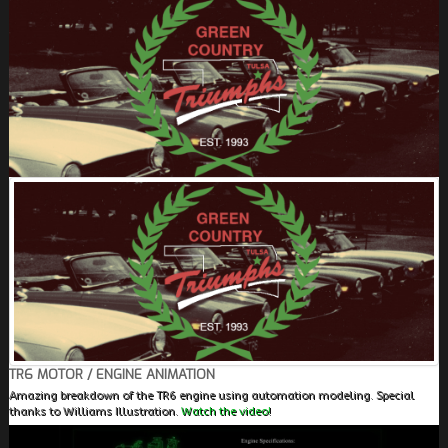
FIELDS MARKED WITH AN ASTERISK (*) ARE
REQUIRED.
REGISTER
TR6 MOTOR / ENGINE ANIMATION
Amazing breakdown of the TR6 engine using automation modeling. Special
thanks to Williams Illustration.
Watch the video!