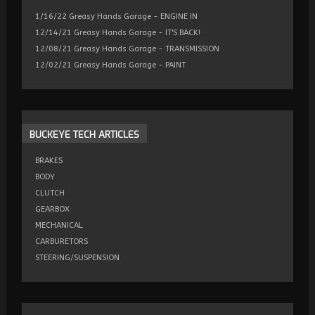
1/16/22 Greasy Hands Garage - ENGINE IN
12/14/21 Greasy Hands Garage - IT'S BACK!
12/08/21 Greasy Hands Garage - TRANSMISSION
12/02/21 Greasy Hands Garage - PAINT
BUCKEYE
TECH ARTICLES
BRAKES
BODY
CLUTCH
GEARBOX
MECHANICAL
CARBURETORS
STEERING/SUSPENSION