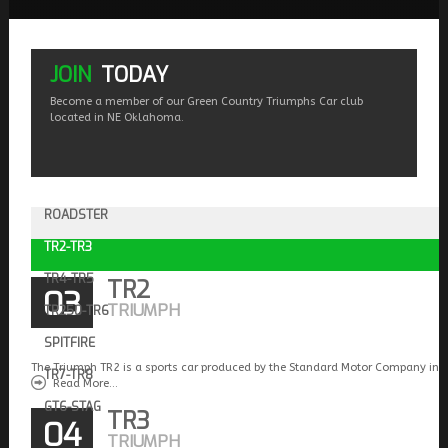
JOIN
TODAY
Become a member of our Green Country Triumphs Car club
located in NE Oklahoma.
ROADSTER
TR2-TR3
TR4-TR5
TR2
03
TRIUMPH
TR250-TR6
SPITFIRE
The Triumph TR2 is a sports car produced by the Standard Motor Company in 
TR7-TR8
Read More...
GT6-STAG
TR3
04
TRIUMPH