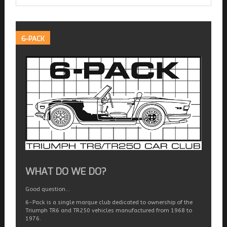
6-PACK
WHAT DO WE DO?
Good question…
6-Pack is a single marque club dedicated to ownership of the
Triumph TR6 and TR250 vehicles manufactured from 1968 to
1976.