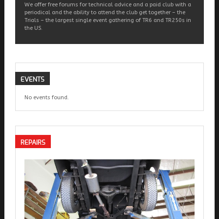
We offer free forums for technical advice and a paid club with a
periodical and the ability to attend the club get together – the
Trials – the largest single event gathering of TR6 and TR250s in
the US.
EVENTS
No events found.
REPAIRS