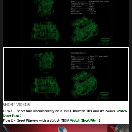
SHORT VIDEOS
Film 1 - Short film documentary on a 1961 Triumph TR3 and it's owner.
Watch
Short Film 1
Film 2 - Great Filming with a stylish TR3A
Watch Short Film 2