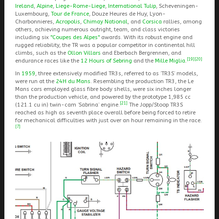
Ireland
,
Alpine
,
Liege-Rome-Liege
,
International Tulip
, Scheveningen-
Luxembourg,
Tour de France
, Douze Heures de Huy, Lyon-
Charbonnieres,
Acropolis
,
Chimay National
, and
Corsica
rallies, among
others, achieving numerous outright, team, and class victories
including six
"Coupes des Alpes"
awards. With its robust engine and
rugged reliability, the TR was a popular competitor in continental hill
climbs, such as the
Ollon Villars
and Eberbach Bergrennen, and
[19]
[20]
endurance races like the
12 Hours of Sebring
and the
Mille Miglia
.
In
1959
, three extensively modified TR3s, referred to as ‘TR3S’ models,
were run at the
24H du Mans
. Resembling the production TR3, the Le
Mans cars employed glass fibre body shells, were six inches longer
than the production vehicle, and powered by the prototype 1,985 cc
[21]
(121.1 cu in) twin-cam ‘Sabrina’ engine.
The Jopp/Stoop TR3S
reached as high as seventh place overall before being forced to retire
for mechanical difficulties with just over an hour remaining in the race.
[7]