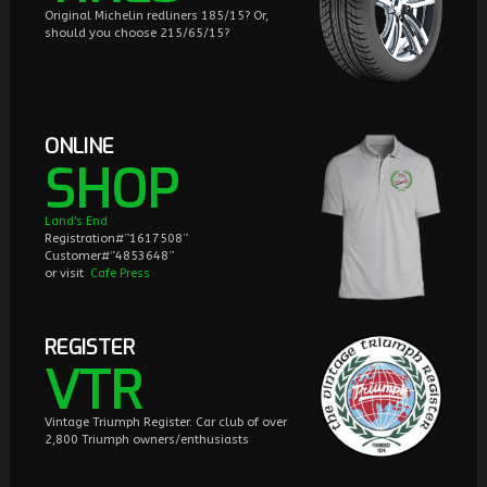
Original Michelin redliners 185/15? Or,
should you choose 215/65/15?
ONLINE
SHOP
Land's End
Registration#”1617508”
Customer#“4853648”
or visit
Cafe Press
REGISTER
VTR
Vintage Triumph Register. Car club of over
2,800 Triumph owners/enthusiasts