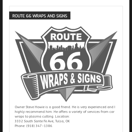
ROUTE
66 WRAPS AND SIGNS
Owner Steve Howie is a good friend. He is very experienced and I
highly recommend him. He offers a variety of services from car
wraps to plasma cutting. Location:
3332 South Sante Fe Ave, Tulsa, OK
Phone: (918) 347-1386.