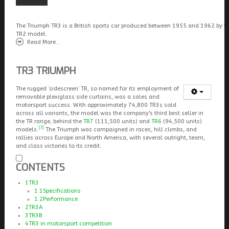
The Triumph TR3 is a British sports car produced between 1955 and 1962 by t
TR2 model.
Read More...
TR3 TRIUMPH
The rugged ‘sidescreen’ TR, so named for its employment of
removable plexiglass side curtains, was a sales and
motorsport success. With approximately 74,800 TR3s sold
across all variants, the model was the company's third best seller in
the TR range, behind the
TR7
(111,500 units) and
TR6
(94,500 units)
[7]
models.
The Triumph was campaigned in races, hill climbs, and
rallies across Europe and North America, with several outright, team,
and class victories to its credit.
CONTENTS
1
TR3
1.1
Specifications
1.2
Performance
2
TR3A
3
TR3B
4
TR3 in motorsport competition