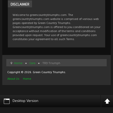
DISCLAIMER
Welcome to greencountrytriumphs.com. The
greencountrytriumphs.com website is comprised of various web
pages operated by Green Country Triumphs.
Greencountrytriumphs.com is offered to you conditioned on your
acceptance without modification of the terms and conditions
provided upon request. Your use of greencountrytriumphs.com
constitutes your agreement to all such Terms.
Home
Cars
TR3 Triumph
Copyright © 2026. Green Country Triumphs.
About Us
Home
Desktop Version