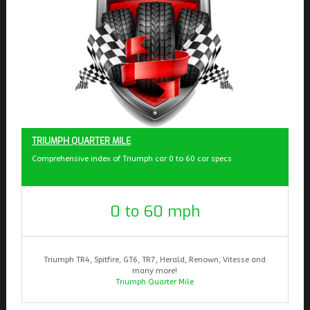
TRIUMPH QUARTER MILE
Comprehensive index of Triumph car 0 to 60 car specs
0 to 60 mph
Triumph TR4, Spitfire, GT6, TR7, Herald, Renown, Vitesse and
many more!
Triumph Quarter Mile