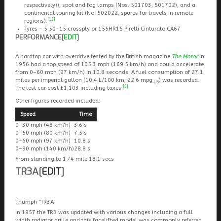
respectively)), spot and fog lamps (Nos. 501703, 501702), and a
continental touring kit (No. 502022, spares for travels in remote
[12]
regions).
Tyres - 5.50-15 crossply or 155HR15 Pirelli Cinturato CA67
PERFORMANCE
[
EDIT
]
A hardtop car with overdrive tested by the British magazine
The Motor
in
1956 had a top speed of 105.3 mph (169.5 km/h) and could accelerate
from 0–60 mph (97 km/h) in 10.8 seconds. A fuel consumption of 27.1
miles per imperial gallon (10.4 L/100 km; 22.6 mpg
) was recorded.
‑US
[5]
The test car cost £1,103 including taxes.
Other figures recorded included:
Speed
Time
0–30 mph (48 km/h)
3.6 s
0–50 mph (80 km/h)
7.5 s
0–60 mph (97 km/h)
10.8 s
0–90 mph (140 km/h)
28.8 s
From standing to
1
⁄
4
mile 18.1 secs
TR3A
[
EDIT
]
Triumph "TR3A"
In 1957 the TR3 was updated with various changes including a full
width radiator grille and this facelifted model was commonly referred