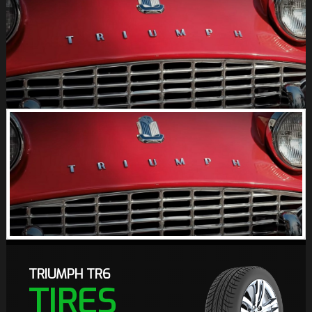
TRIUMPH TR6
TIRES