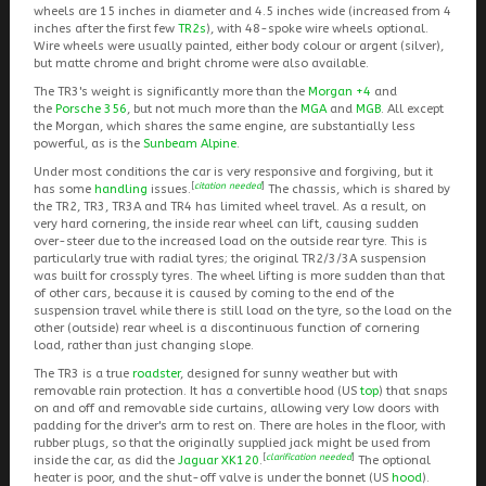
wheels are 15 inches in diameter and 4.5 inches wide (increased from 4
inches after the first few
TR2s
), with 48-spoke wire wheels optional.
Wire wheels were usually painted, either body colour or argent (silver),
but matte chrome and bright chrome were also available.
The TR3's weight is significantly more than the
Morgan +4
and
the
Porsche 356
, but not much more than the
MGA
and
MGB
. All except
the Morgan, which shares the same engine, are substantially less
powerful, as is the
Sunbeam Alpine
.
Under most conditions the car is very responsive and forgiving, but it
[
citation needed
]
has some
handling
issues.
The chassis, which is shared by
the TR2, TR3, TR3A and TR4 has limited wheel travel. As a result, on
very hard cornering, the inside rear wheel can lift, causing sudden
over-steer due to the increased load on the outside rear tyre. This is
particularly true with radial tyres; the original TR2/3/3A suspension
was built for crossply tyres. The wheel lifting is more sudden than that
of other cars, because it is caused by coming to the end of the
suspension travel while there is still load on the tyre, so the load on the
other (outside) rear wheel is a discontinuous function of cornering
load, rather than just changing slope.
The TR3 is a true
roadster
, designed for sunny weather but with
removable rain protection. It has a convertible hood (US
top
) that snaps
on and off and removable side curtains, allowing very low doors with
padding for the driver's arm to rest on. There are holes in the floor, with
rubber plugs, so that the originally supplied jack might be used from
[
clarification needed
]
inside the car, as did the
Jaguar XK120
.
The optional
heater is poor, and the shut-off valve is under the bonnet (US
hood
).