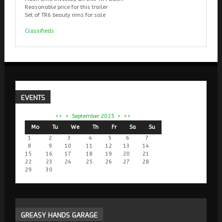
Reasonable price for this trailer
Set of TR6 beauty rims for sale
Classifieds
EVENTS
<<
<
September 2025
>
>>
Mo
Tu
We
Th
Fr
Sa
Su
1
2
3
4
5
6
7
8
9
10
11
12
13
14
15
16
17
18
19
20
21
22
23
24
25
26
27
28
29
30
GREASY
HANDS GARAGE