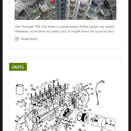
The Triumph TR6 has been a cornerstone of the sports car world.
However, more than 40 years old, it might have an issue or two.
Read More...
PARTS