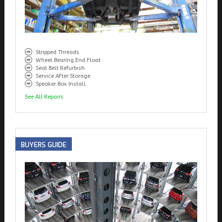
Stripped Threads
Wheel Bearing End Float
Seat Belt Refurbish
Service After Storage
Speaker Box Install
See All Repairs
BUYERS
GUIDE