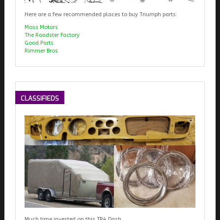
Here are a few recommended places to buy Triumph parts:
Moss Motors
The Roadster Factory
Good Parts
Rimmer Bros
CLASSIFIEDS
Much time invested on this TR4 Dash.