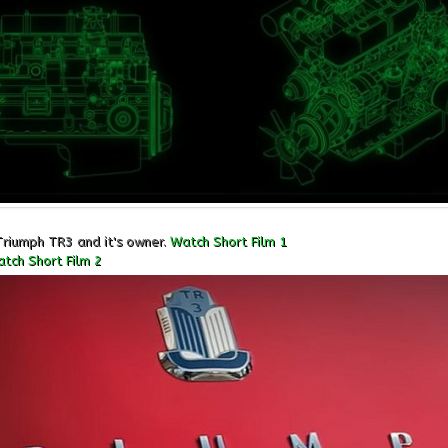
Triumph TR3 and it's owner.
Watch Short Film 1
tch Short Film 2