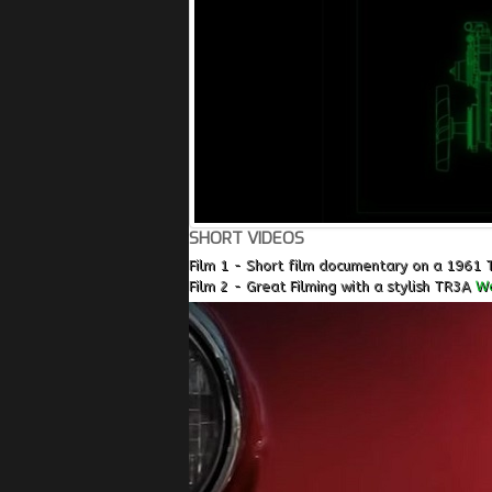
SHORT VIDEOS
Film 1 - Short film documentary on a 1961 
Film 2 - Great Filming with a stylish TR3A
Wa