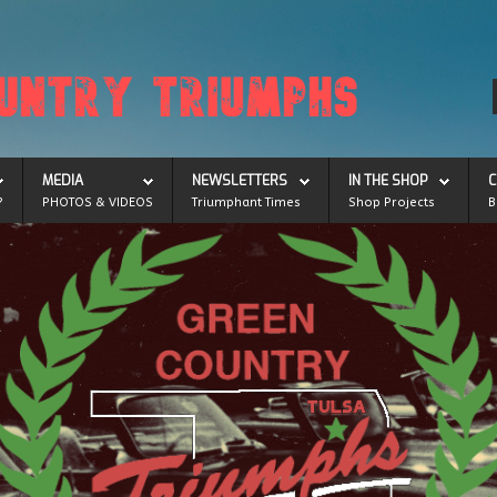
MEDIA
NEWSLETTERS
IN THE SHOP
C
?
PHOTOS & VIDEOS
Triumphant Times
Shop Projects
B