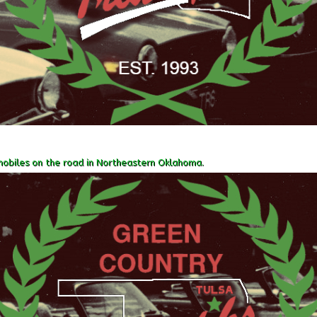
obiles on the road in Northeastern Oklahoma.