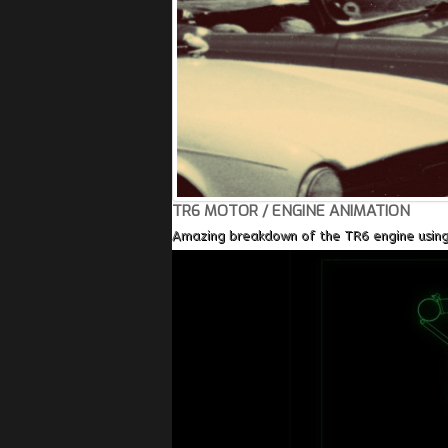
TR6 MOTOR / ENGINE ANIMATION
Amazing breakdown of the TR6 engine using a