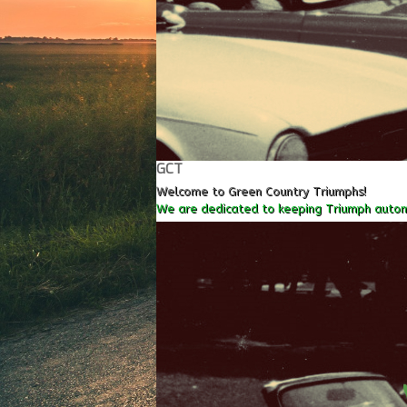
GCT
Welcome to Green Country Triumphs!
We are dedicated to keeping Triumph autom