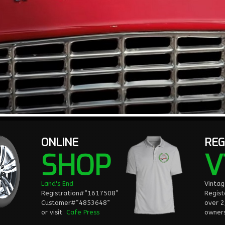
ONLINE
REG
SHOP
V
Land's End
Vinta
Registration#”1617508”
Regist
Customer#“4853648”
over 
or visit
Cafe Press
owners