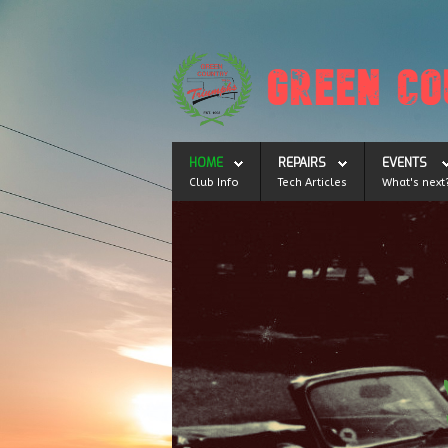
HOME
REPAIRS
EVENTS
Club Info
Tech Articles
What's next