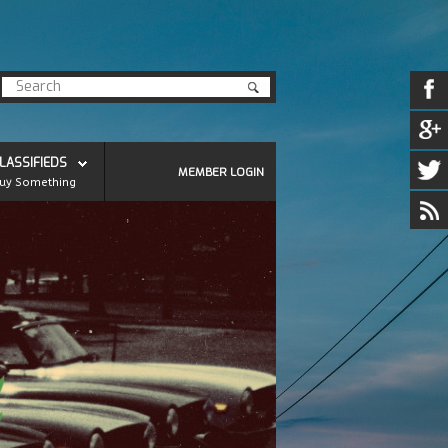
LASSIFIEDS
MEMBER LOGIN
uy Something