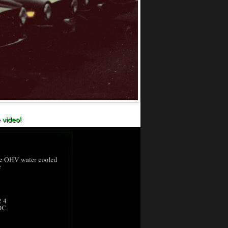
 video!