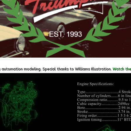
utomation modeling. Special thanks to Williams Illustration.
Watch the