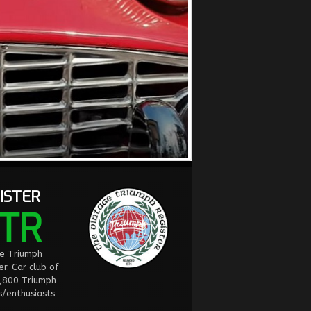
ISTER
TR
ge Triumph
er. Car club of
2,800 Triumph
/enthusiasts