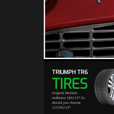
TRIUMPH TR6
TIRES
Original Michelin
redliners 185/15? Or,
should you choose
215/65/15?