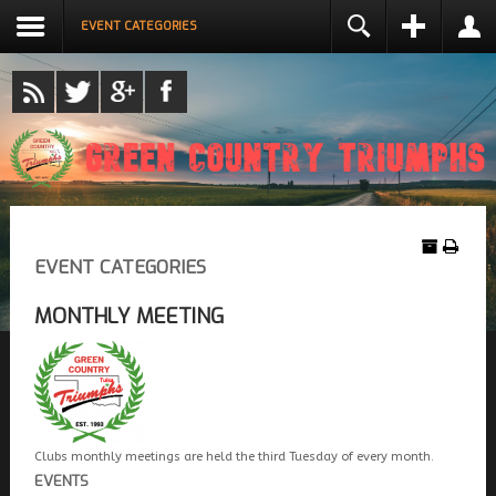
EVENT CATEGORIES
LOGIN
NAME *
USERNAME *
REMEMBER ME
EMAIL ADDRESS *
LOG IN
Create an account
EVENT CATEGORIES
CONFIRM EMAIL ADDRESS *
Forgot your username?
Forgot your password?
MONTHLY MEETING
PASSWORD *
CONFIRM PASSWORD *
Clubs monthly meetings are held the third Tuesday of every month.
EVENTS