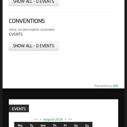
SHOW ALL - 0 EVENTS
CONVENTIONS
Sorry, no description available
EVENTS
SHOW ALL - 0 EVENTS
Powered by
JEM
EVENTS
<<
<
August 2026
>
>>
Mo
Tu
We
Th
Fr
Sa
Su