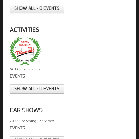
FIELDS MARKED WITH AN ASTERISK (*) ARE
REQUIRED.
SHOW ALL - 0 EVENTS
REGISTER
ACTIVITIES
GCT Club activities.
EVENTS
SHOW ALL - 0 EVENTS
CAR SHOWS
2022 Upcoming Car Shows
EVENTS