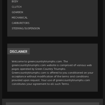
BODY
CLUTCH
GEARBOX
MECHANICAL
CARBURETORS
STEERING/SUSPENSION
DISCLAIMER
Welcome to greencountrytriumphs.com. The
greencountrytriumphs.com website is comprised of various web
pages operated by Green Country Triumphs.
Greencountrytriumphs.com is offered to you conditioned on your
acceptance without modification of the terms and conditions
provided upon request. Your use of greencountrytriumphs.com
constitutes your agreement to all such Terms.