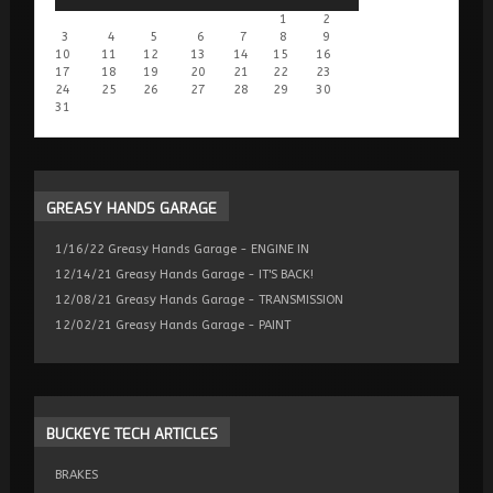
1
2
3
4
5
6
7
8
9
10
11
12
13
14
15
16
17
18
19
20
21
22
23
24
25
26
27
28
29
30
31
GREASY
HANDS GARAGE
1/16/22 Greasy Hands Garage - ENGINE IN
12/14/21 Greasy Hands Garage - IT'S BACK!
12/08/21 Greasy Hands Garage - TRANSMISSION
12/02/21 Greasy Hands Garage - PAINT
BUCKEYE
TECH ARTICLES
BRAKES