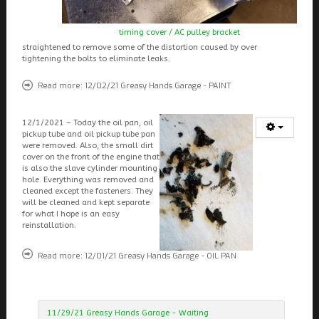
timing cover / AC pulley bracket
straightened to remove some of the distortion caused by over
tightening the bolts to eliminate leaks.
Read more: 12/02/21 Greasy Hands Garage - PAINT
12/1/2021 – Today the oil pan, oil
pickup tube and oil pickup tube pan
were removed. Also, the small dirt
cover on the front of the engine that
is also the slave cylinder mounting
hole. Everything was removed and
cleaned except the fasteners. They
will be cleaned and kept separate
for what I hope is an easy
reinstallation.
Read more: 12/01/21 Greasy Hands Garage - OIL PAN
11/29/21 Greasy Hands Garage - Waiting