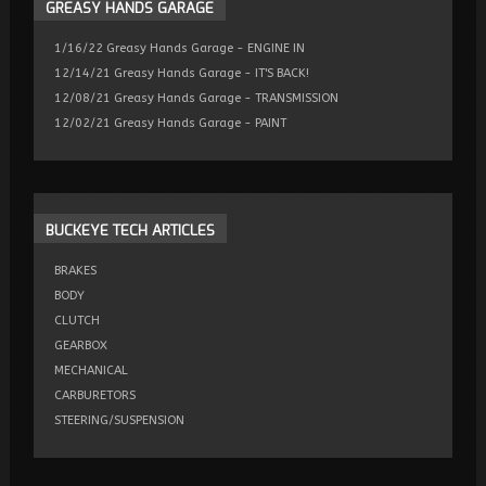
GREASY
HANDS GARAGE
1/16/22 Greasy Hands Garage - ENGINE IN
12/14/21 Greasy Hands Garage - IT'S BACK!
12/08/21 Greasy Hands Garage - TRANSMISSION
12/02/21 Greasy Hands Garage - PAINT
BUCKEYE
TECH ARTICLES
BRAKES
BODY
CLUTCH
GEARBOX
MECHANICAL
CARBURETORS
STEERING/SUSPENSION