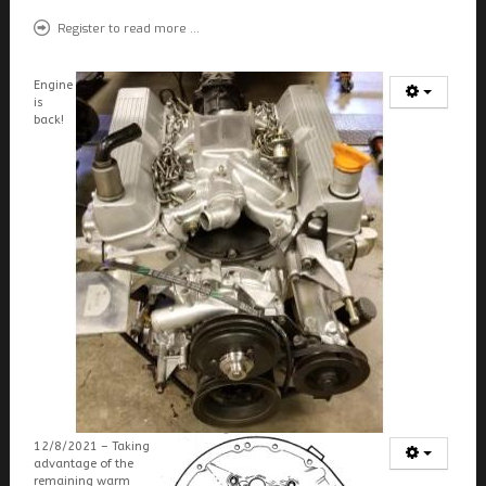
FIELDS MARKED WITH AN ASTERISK (*) ARE
REQUIRED.
Register to read more ...
REGISTER
Engine
is
back!
12/8/2021 – Taking
advantage of the
remaining warm