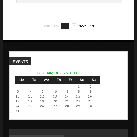
Start
Prev
1
2
Next
End
EVENTS
<<
<
August 2026
>
>>
Mo
Tu
We
Th
Fr
Sa
Su
1
2
3
4
5
6
7
8
9
10
11
12
13
14
15
16
17
18
19
20
21
22
23
24
25
26
27
28
29
30
31