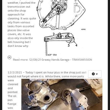
weather, I pushed the
transmission out
onto the shop
approach for
cleaning. It was quite
oily from various
leaks from assorted
places like valve
covers, etc. It was
also oily inside the
bell housing but I
don’t know why.
Read more: 12/08/21 Greasy Hands Garage - TRANSMISSION
12/2/2021 – Today I spent an hour plus in the shop just so I
would not forget where it is. While there, some more parts
were
cleaned
and
painted.
The oil
pan
flange
was