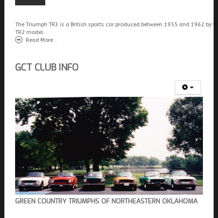
The Triumph TR3 is a British sports car produced between 1955 and 1962 by t
TR2 model.
Read More...
GCT CLUB INFO
GREEN COUNTRY TRIUMPHS OF NORTHEASTERN OKLAHOMA