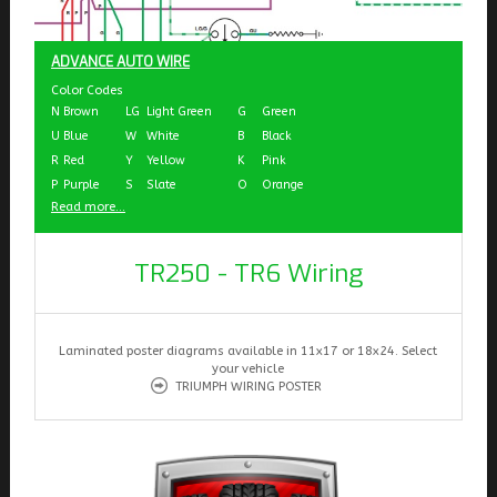
ADVANCE AUTO WIRE
Color Codes
N
Brown
LG
Light Green
G
Green
U
Blue
W
White
B
Black
R
Red
Y
Yellow
K
Pink
P
Purple
S
Slate
O
Orange
Read more...
TR250 - TR6 Wiring
Laminated poster diagrams available in 11x17 or 18x24. Select
your vehicle
TRIUMPH WIRING POSTER