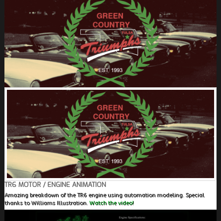
FIELDS MARKED WITH AN ASTERISK (*) ARE
REQUIRED.
REGISTER
TR6 MOTOR / ENGINE ANIMATION
Amazing breakdown of the TR6 engine using automation modeling. Special
thanks to Williams Illustration.
Watch the video!