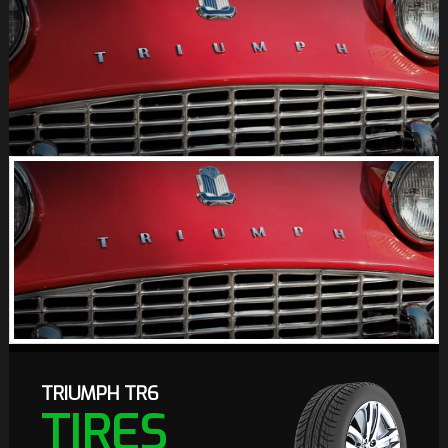
TRIUMPH TR6
TIRES