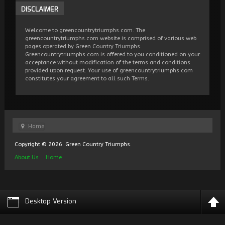
DISCLAIMER
Welcome to greencountrytriumphs.com. The
greencountrytriumphs.com website is comprised of various web
pages operated by Green Country Triumphs.
Greencountrytriumphs.com is offered to you conditioned on your
acceptance without modification of the terms and conditions
provided upon request. Your use of greencountrytriumphs.com
constitutes your agreement to all such Terms.
Home
Copyright © 2026. Green Country Triumphs.
About Us
Home
Desktop Version