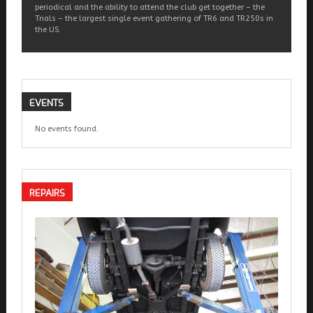
periodical and the ability to attend the club get together – the
Trials – the largest single event gathering of TR6 and TR250s in
the US.
EVENTS
No events found.
REPAIRS