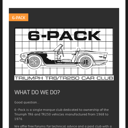
6-PACK
WHAT DO WE DO?
Good question…
6-Pack is a single marque club dedicated to ownership of the
Triumph TR6 and TR250 vehicles manufactured from 1968 to
1976.
We offer free forums for technical advice and a paid club with a