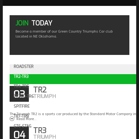
JOIN
TODAY
Become a member of our Green Country Triumphs Car club
located in NE Oklahoma.
ROADSTER
TR2-TR3
TR4-TR5
TR2
03
TRIUMPH
TR250-TR6
SPITFIRE
The Triumph TR2 is a sports car produced by the Standard Motor Company in 
TR7-TR8
Read More...
GT6-STAG
TR3
04
TRIUMPH