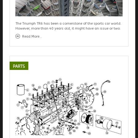
The Triumph TR6 has been a cornerstone of the sports car world.
However, more than 40 years old, it might have an issue or two.
Read More...
PARTS