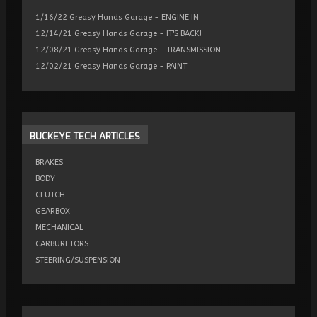
1/16/22 Greasy Hands Garage - ENGINE IN
12/14/21 Greasy Hands Garage - IT'S BACK!
12/08/21 Greasy Hands Garage - TRANSMISSION
12/02/21 Greasy Hands Garage - PAINT
BUCKEYE
TECH ARTICLES
BRAKES
BODY
CLUTCH
GEARBOX
MECHANICAL
CARBURETORS
STEERING/SUSPENSION