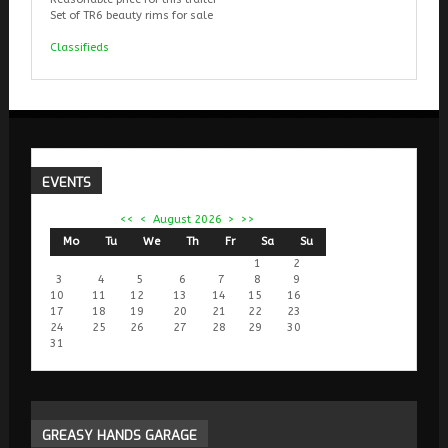
Set of TR6 beauty rims for sale
Classifieds
EVENTS
<<
<
August 2026
>
>>
Mo
Tu
We
Th
Fr
Sa
Su
1
2
3
4
5
6
7
8
9
10
11
12
13
14
15
16
17
18
19
20
21
22
23
24
25
26
27
28
29
30
31
GREASY
HANDS GARAGE