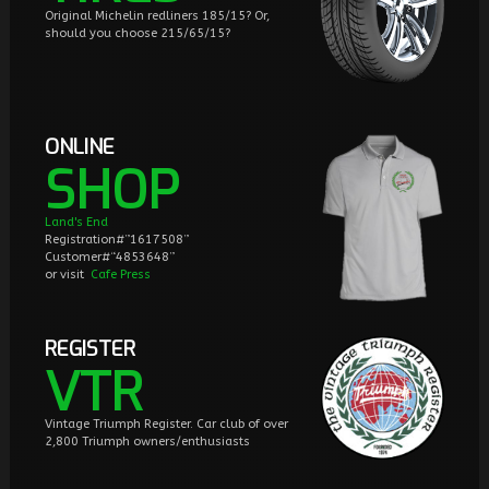
Original Michelin redliners 185/15? Or,
should you choose 215/65/15?
ONLINE
SHOP
Land's End
Registration#”1617508”
Customer#“4853648”
or visit
Cafe Press
REGISTER
VTR
Vintage Triumph Register. Car club of over
2,800 Triumph owners/enthusiasts