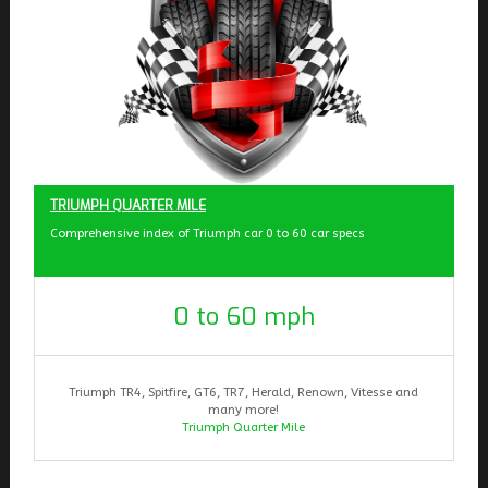
TRIUMPH QUARTER MILE
Comprehensive index of Triumph car 0 to 60 car specs
0 to 60 mph
Triumph TR4, Spitfire, GT6, TR7, Herald, Renown, Vitesse and
many more!
Triumph Quarter Mile