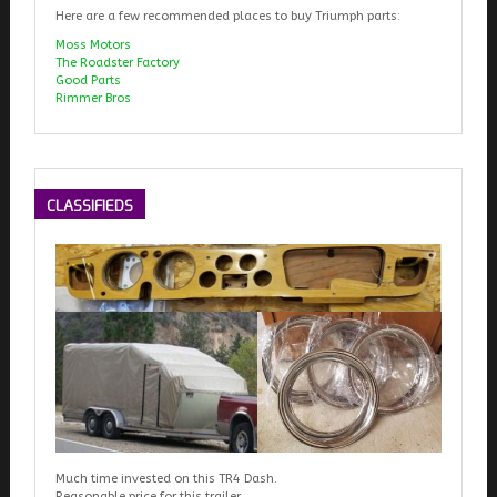
Here are a few recommended places to buy Triumph parts:
Moss Motors
The Roadster Factory
Good Parts
Rimmer Bros
CLASSIFIEDS
Much time invested on this TR4 Dash.
Reasonable price for this trailer