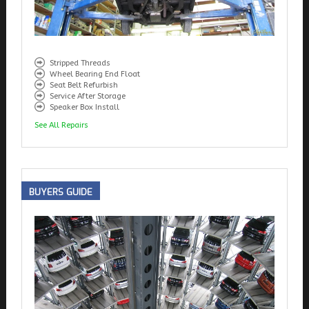
Stripped Threads
Wheel Bearing End Float
Seat Belt Refurbish
Service After Storage
Speaker Box Install
See All Repairs
BUYERS
GUIDE