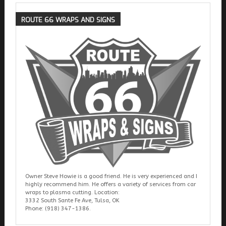
ROUTE
66 WRAPS AND SIGNS
Owner Steve Howie is a good friend. He is very experienced and I
highly recommend him. He offers a variety of services from car
wraps to plasma cutting. Location:
3332 South Sante Fe Ave, Tulsa, OK
Phone: (918) 347-1386.