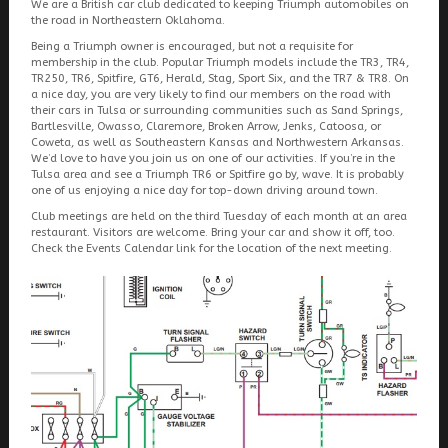
We are a British car club dedicated to keeping Triumph automobiles on
the road in Northeastern Oklahoma.
Being a Triumph owner is encouraged, but not a requisite for
membership in the club. Popular Triumph models include the TR3, TR4,
TR250, TR6, Spitfire, GT6, Herald, Stag, Sport Six, and the TR7 & TR8. On
a nice day, you are very likely to find our members on the road with
their cars in Tulsa or surrounding communities such as Sand Springs,
Bartlesville, Owasso, Claremore, Broken Arrow, Jenks, Catoosa, or
Coweta, as well as Southeastern Kansas and Northwestern Arkansas.
We’d love to have you join us on one of our activities. If you’re in the
Tulsa area and see a Triumph TR6 or Spitfire go by, wave. It is probably
one of us enjoying a nice day for top-down driving around town.
Club meetings are held on the third Tuesday of each month at an area
restaurant. Visitors are welcome. Bring your car and show it off, too.
Check the Events Calendar link for the location of the next meeting.