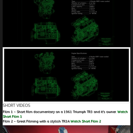
SHORT VIDEOS
Film 1 - Short film documentary on a 1961 Triumph TR3 and it's owner.
Watch
Short Film 1
Film 2 - Great Filming with a stylish TR3A
Watch Short Film 2