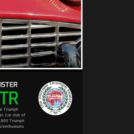
ISTER
TR
ge Triumph
er. Car club of
2,800 Triumph
/enthusiasts