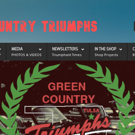
MEDIA
NEWSLETTERS
IN THE SHOP
C
?
PHOTOS & VIDEOS
Triumphant Times
Shop Projects
B