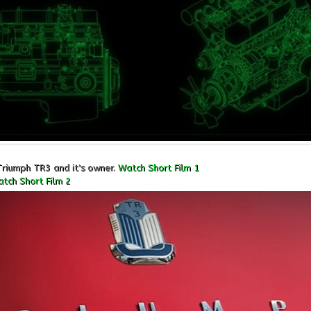
Triumph TR3 and it's owner.
Watch Short Film 1
tch Short Film 2