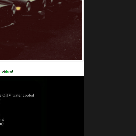
 video!