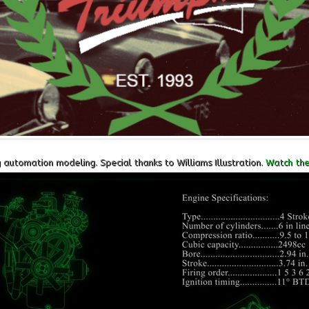
utomation modeling. Special thanks to Williams Illustration.
Watch the