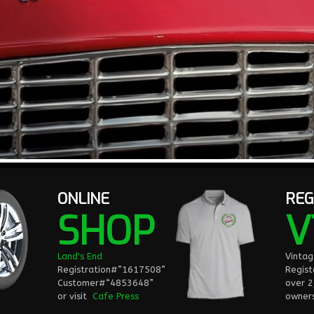
ONLINE
REG
SHOP
V
Land's End
Vinta
Registration#”1617508”
Regist
Customer#“4853648”
over 
or visit
Cafe Press
owners