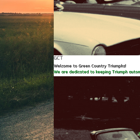
GCT
Welcome to Green Country Triumphs!
We are dedicated to keeping Triumph autom