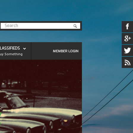
LASSIFIEDS
MEMBER LOGIN
uy Something