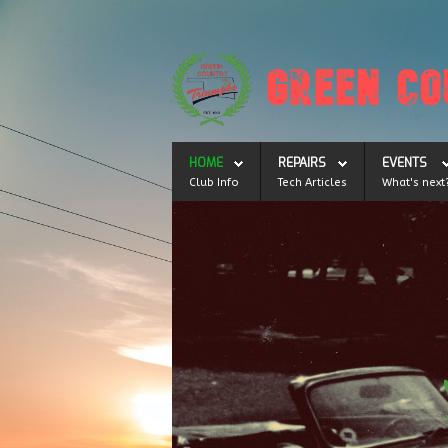
HOME
REPAIRS
EVENTS
Club Info
Tech Articles
What's next