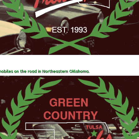
obiles on the road in Northeastern Oklahoma.