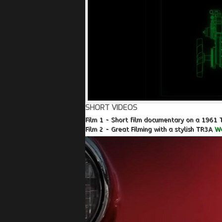
SHORT VIDEOS
Film 1 - Short film documentary on a 1961 
Film 2 - Great Filming with a stylish TR3A
Wa