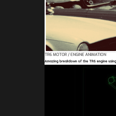
TR6 MOTOR / ENGINE ANIMATION
Amazing breakdown of the TR6 engine using a