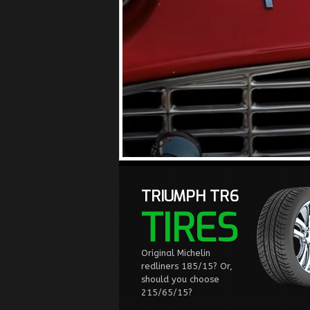
TRIUMPH TR6
TIRES
Original Michelin
redliners 185/15? Or,
should you choose
215/65/15?